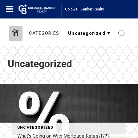
Coldwell Banker Realty
CATEGORIES
Uncategorized
UNCATEGORIZED
What’s Going on With Mortgage Rates?!???