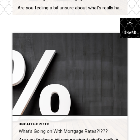
Are you feeling a bit unsure about what’s really happening with mortgage rates? That might be because you’ve heard someone say they’re coming down. But then you read somewhere else that they’re up again. And that may leave you scratching your head and wondering what’s true. The simplest answer is: that what you read or hear […]
SHARE
UNCATEGORIZED
What’s Going on With Mortgage Rates?!???