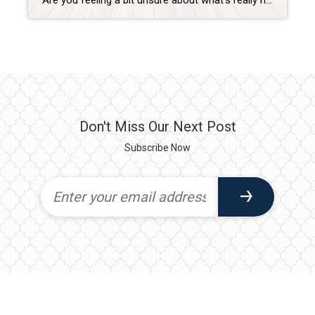
Are you feeling a bit unsure about what’s really happening with mortgage rates? That might be because you’ve heard someone say they’re coming down. But then you read somewhere else that they’re up again. And that may leave you scratching your head and wondering what’s true. The simplest answer is: that what you read or hear […]
Don't Miss Our Next Post
Subscribe Now