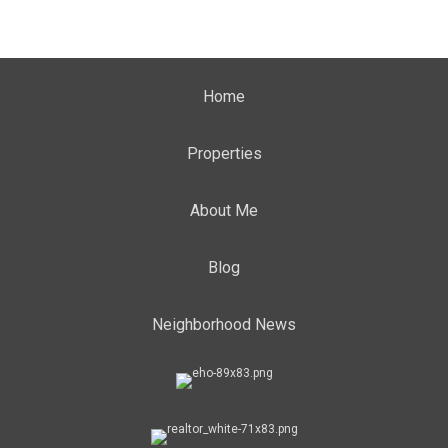
Home
Properties
About Me
Blog
Neighborhood News