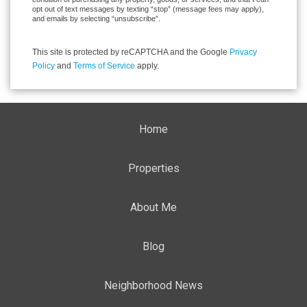
opt out of text messages by texting “stop” (message fees may apply),
and emails by selecting “unsubscribe”.
This site is protected by reCAPTCHA and the Google
Privacy
Policy
and
Terms of Service
apply.
Home
Properties
About Me
Blog
Neighborhood News