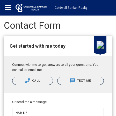
Coldwell Banker Realty
Contact Form
Get started with me today
Connect with me to get answers to all your questions. You
can call or email me.
CALL
TEXT ME
Or send me a message.
NAME *