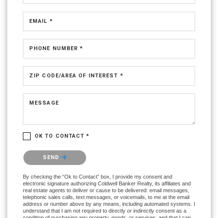
EMAIL *
PHONE NUMBER *
ZIP CODE/AREA OF INTEREST *
MESSAGE
OK TO CONTACT *
Please confirm that you are not a robot.
SEND
By checking the “Ok to Contact” box, I provide my consent and
electronic signature authorizing Coldwell Banker Realty, its affiliates and
real estate agents to deliver or cause to be delivered: email messages,
telephonic sales calls, text messages, or voicemails, to me at the email
address or number above by any means, including automated systems. I
understand that I am not required to directly or indirectly consent as a
condition of purchasing any property, goods, or services, and that I can