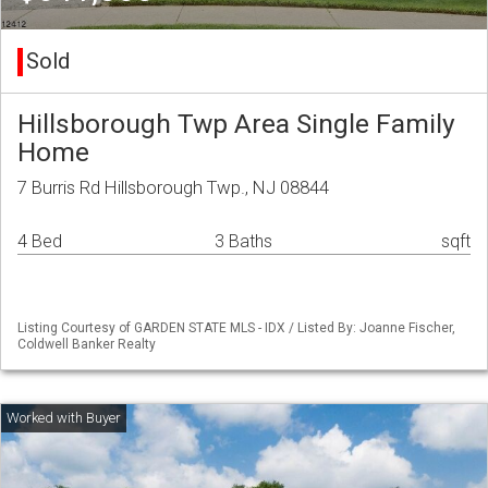
Sold
Hillsborough Twp Area Single Family
Home
7 Burris Rd Hillsborough Twp., NJ 08844
4 Bed
3 Baths
sqft
Listing Courtesy of GARDEN STATE MLS - IDX / Listed By: Joanne Fischer,
Coldwell Banker Realty