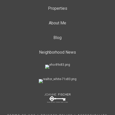
Properties
About Me
Blog
Neighborhood News