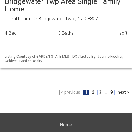
Bridgewater Twp Area Single Family
Home
1 Craft Farm Dr Bridgewater Twp., NJ 08807
4 Bed
3 Baths
sqft
Listing Courtesy of GARDEN STATE MLS - IDX / Listed By: Joanne Fischer,
Coldwell Banker Realty
< previous
1
2
3
...
9
next >
Home