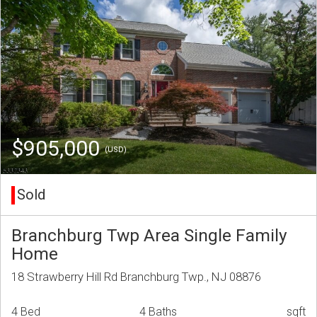
$905,000
(USD)
Sold
Branchburg Twp Area Single Family
Home
18 Strawberry Hill Rd Branchburg Twp., NJ 08876
4 Bed
4 Baths
sqft