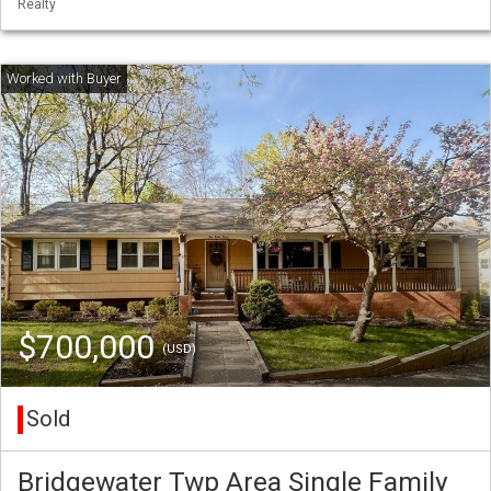
Realty
$700,000
(USD)
Sold
Bridgewater Twp Area Single Family