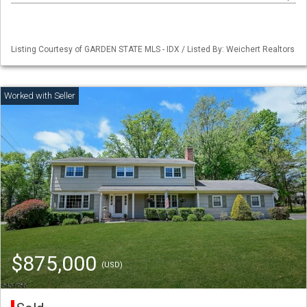
Listing Courtesy of GARDEN STATE MLS - IDX / Listed By: Weichert Realtors
$875,000
(USD)