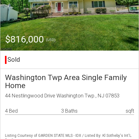
$816,000
(USD)
Sold
Washington Twp Area Single Family
Home
44 Nestlingwood Drive Washington Twp., NJ 07853
4 Bed
3 Baths
sqft
Listing Courtesy of GARDEN STATE MLS - IDX / Listed By: Kl Sotheby's Int'L.