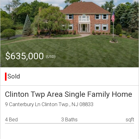
$635,000
(USD)
Sold
Clinton Twp Area Single Family Home
9 Canterbury Ln Clinton Twp., NJ 08833
4 Bed
3 Baths
sqft