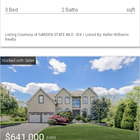
3 Bed
2 Baths
sqft
Listing Courtesy of GARDEN STATE MLS - IDX / Listed By: Keller Williams
Realty
$641,000
(USD)