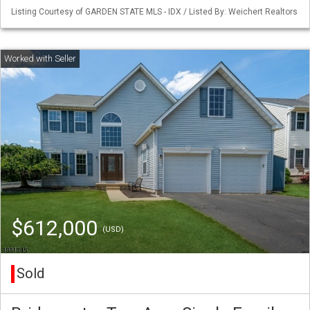
Listing Courtesy of GARDEN STATE MLS - IDX / Listed By: Weichert Realtors
$612,000
(USD)
Sold