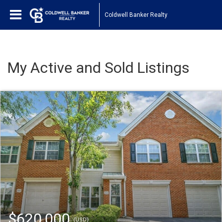
Coldwell Banker Realty
My Active and Sold Listings
$620,000
(USD)