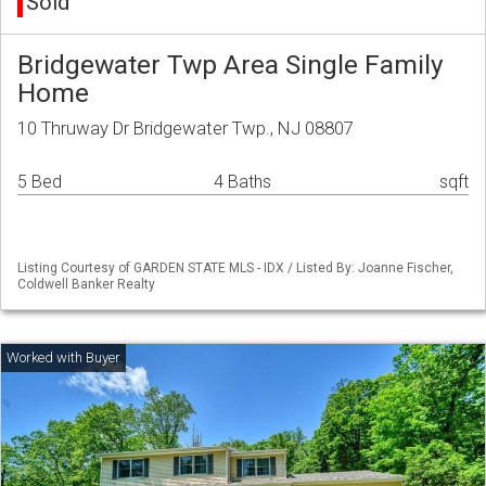
Sold
Bridgewater Twp Area Single Family
Home
10 Thruway Dr Bridgewater Twp., NJ 08807
5 Bed
4 Baths
sqft
Listing Courtesy of GARDEN STATE MLS - IDX / Listed By: Joanne Fischer,
Coldwell Banker Realty