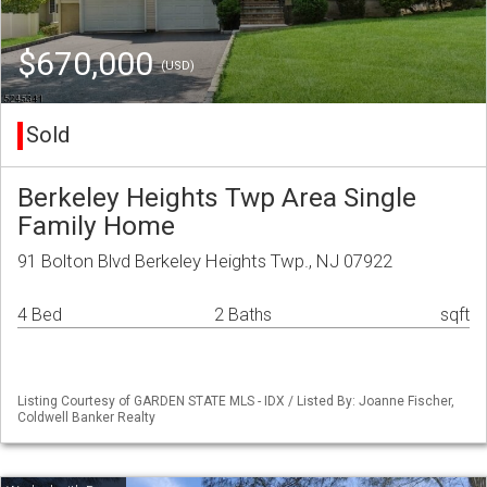
$670,000
(USD)
Sold
Berkeley Heights Twp Area Single
Family Home
91 Bolton Blvd Berkeley Heights Twp., NJ 07922
4 Bed
2 Baths
sqft
Listing Courtesy of GARDEN STATE MLS - IDX / Listed By: Joanne Fischer,
Coldwell Banker Realty