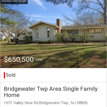
$650,500
(USD)
Sold
Bridgewater Twp Area Single Family
Home
1651 Valley View Rd Bridgewater Twp., NJ 08836