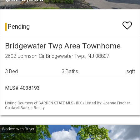
Pending
Bridgewater Twp Area Townhome
2602 Johnson Cir Bridgewater Twp., NJ 08807
3 Bed
3 Baths
sqft
MLS# 4038193
Listing Courtesy of GARDEN STATE MLS - IDX / Listed By: Joanne Fischer,
Coldwell Banker Realty