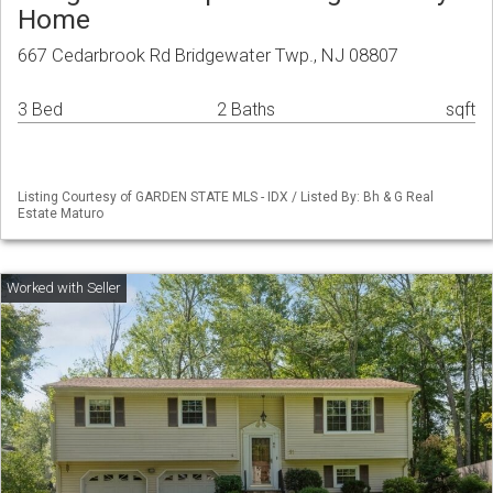
Home
667 Cedarbrook Rd Bridgewater Twp., NJ 08807
3 Bed
2 Baths
sqft
Listing Courtesy of GARDEN STATE MLS - IDX / Listed By: Bh & G Real
Estate Maturo