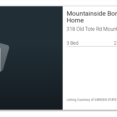
Mountainside Bor
Home
318 Old Tote Rd Moun
3 Bed
2
Listing Courtesy of GARDEN STATE M