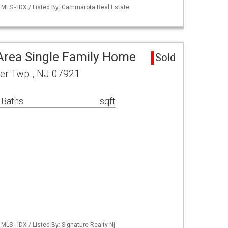
MLS - IDX / Listed By: Cammarota Real Estate
Area Single Family Home
Sold
ter Twp., NJ 07921
 Baths
sqft
LS - IDX / Listed By: Signature Realty Nj