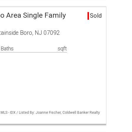
o Area Single Family
Sold
tainside Boro, NJ 07092
 Baths
sqft
LS - IDX / Listed By: Joanne Fischer, Coldwell Banker Realty