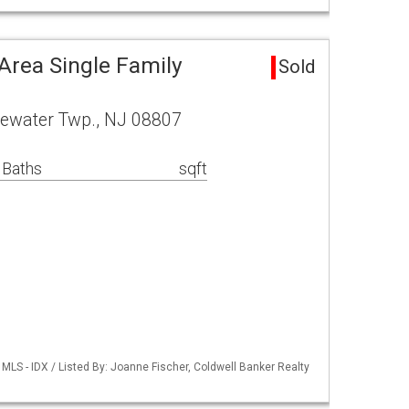
Area Single Family
Sold
dgewater Twp., NJ 08807
 Baths
sqft
LS - IDX / Listed By: Joanne Fischer, Coldwell Banker Realty