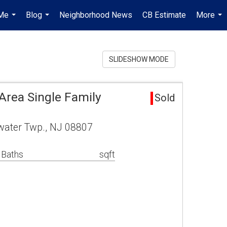
Me
Blog
Neighborhood News
CB Estimate
More
...
...
...
SLIDESHOW MODE
Area Single Family
Sold
water Twp., NJ 08807
 Baths
sqft