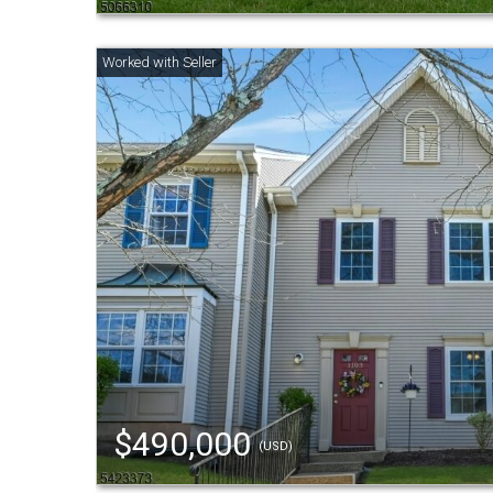
$490,000
(USD)