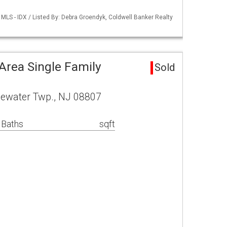
MLS - IDX / Listed By: Debra Groendyk, Coldwell Banker Realty
Area Single Family
Sold
gewater Twp., NJ 08807
 Baths
sqft