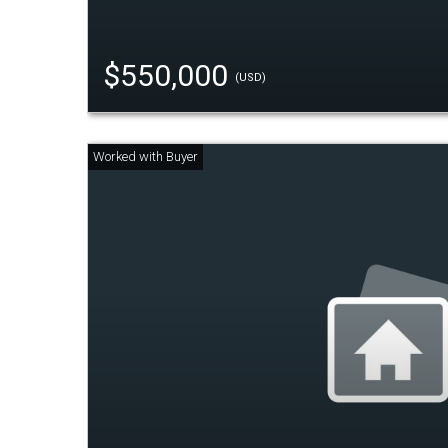
$550,000
(USD)