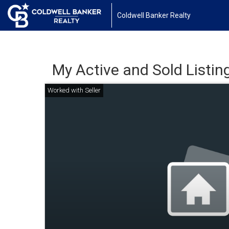
Coldwell Banker Realty
My Active and Sold Listin