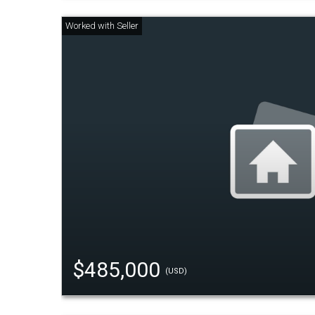
$485,000
(USD)