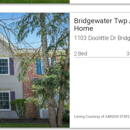
Bridgewater Twp 
Home
1103 Doolittle Dr Bri
2 Bed
3
Listing Courtesy of GARDEN STATE M