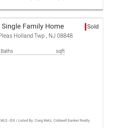
 Single Family Home
Sold
 Pleas Holland Twp., NJ 08848
 Baths
sqft
LS - IDX / Listed By: Craig Metz, Coldwell Banker Realty