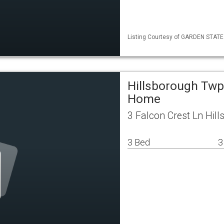
Listing Courtesy of GARDEN STATE M
Hillsborough Twp
Home
3 Falcon Crest Ln Hil
3 Bed
3