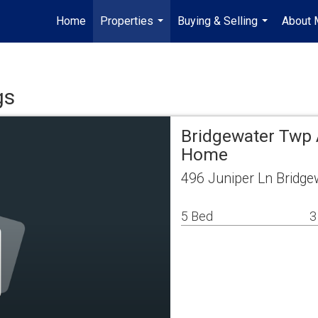
Home
Properties
Buying & Selling
About 
...
...
gs
Bridgewater Twp 
Home
496 Juniper Ln Bridge
5 Bed
3