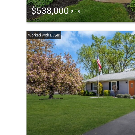
$538,000
(USD)