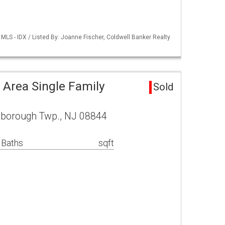
LS - IDX / Listed By: Joanne Fischer, Coldwell Banker Realty
 Area Single Family
Sold
lsborough Twp., NJ 08844
 Baths
sqft