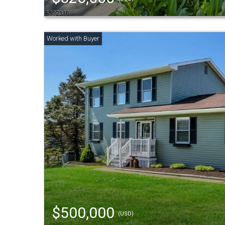
$500,000
(USD)