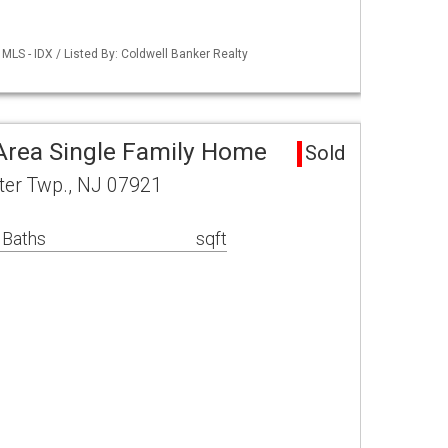
LS - IDX / Listed By: Coldwell Banker Realty
Area Single Family Home
Sold
ter Twp., NJ 07921
 Baths
sqft