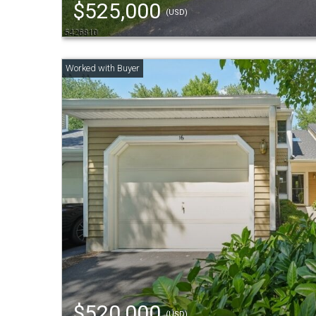
$525,000
(USD)
$520,000
(USD)