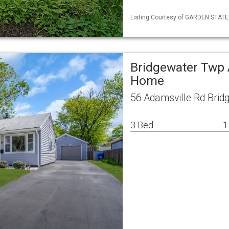
Listing Courtesy of GARDEN STATE 
Bridgewater Twp 
Home
56 Adamsville Rd Brid
3 Bed
1