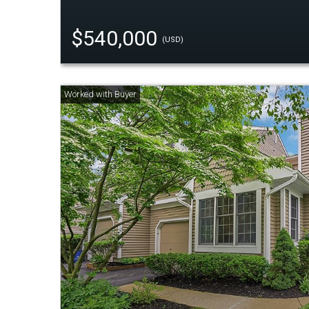
$540,000
(USD)