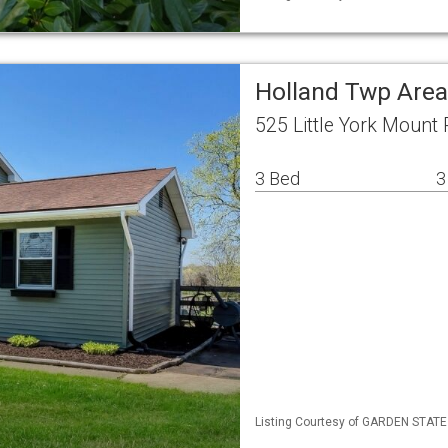
Holland Twp Area
525 Little York Mount
3 Bed
3
Listing Courtesy of GARDEN STATE M