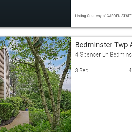
Listing Courtesy of GARDEN STATE M
Bedminster Twp 
4 Spencer Ln Bedmins
3 Bed
4