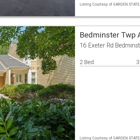
Listing Courtesy of GARDEN STATE 
Bedminster Twp 
16 Exeter Rd Bedmins
2 Bed
3
Listing Courtesy of GARDEN STATE M