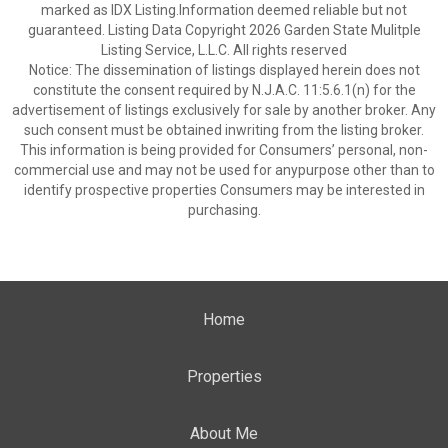
marked as IDX Listing.Information deemed reliable but not
guaranteed. Listing Data Copyright 2026 Garden State Mulitple
Listing Service, L.L.C. All rights reserved
Notice: The dissemination of listings displayed herein does not
constitute the consent required by N.J.A.C. 11:5.6.1(n) for the
advertisement of listings exclusively for sale by another broker. Any
such consent must be obtained inwriting from the listing broker.
This information is being provided for Consumers’ personal, non-
commercial use and may not be used for anypurpose other than to
identify prospective properties Consumers may be interested in
purchasing.
Home
Properties
About Me