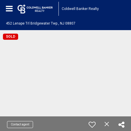
Coldwell Banker Realty
452 Lenape Trl Bridgewater Twp., NJ 08807
SOLD
Contact agent