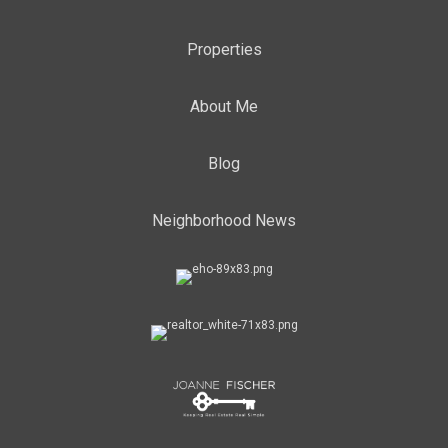
Properties
About Me
Blog
Neighborhood News