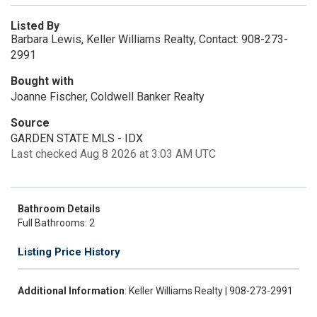
Listed By
Barbara Lewis, Keller Williams Realty, Contact: 908-273-
2991
Bought with
Joanne Fischer, Coldwell Banker Realty
Source
GARDEN STATE MLS - IDX
Last checked Aug 8 2026 at 3:03 AM UTC
Bathroom Details
Full Bathrooms: 2
Listing Price History
Additional Information
: Keller Williams Realty | 908-273-2991