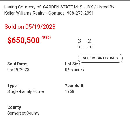
Listing Courtesy of: GARDEN STATE MLS - IDX / Listed By:
Keller Williams Realty - Contact: 908-273-2991
Sold on 05/19/2023
(USD)
$650,500
3
2
BED
BATH
SEE SIMILAR LISTINGS
Sold Date:
Lot Size
05/19/2023
0.96 acres
Type
Year Built
Single-Family Home
1958
County
Somerset County