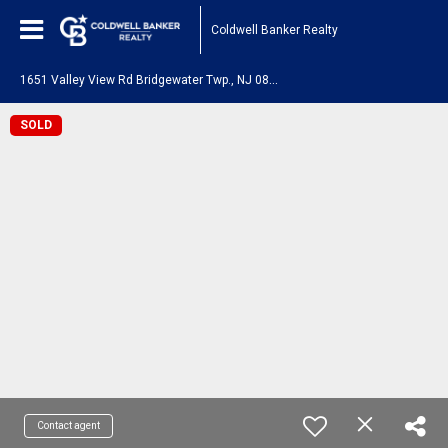
Coldwell Banker Realty
1
651 Valley View Rd Bridgewater Twp., NJ 08836
SOLD
Contact agent