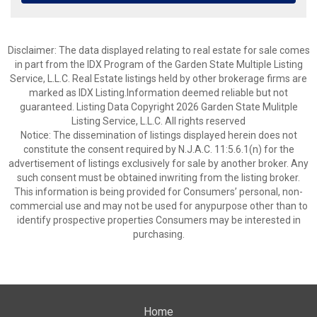
Disclaimer: The data displayed relating to real estate for sale comes
in part from the IDX Program of the Garden State Multiple Listing
Service, L.L.C. Real Estate listings held by other brokerage firms are
marked as IDX Listing.Information deemed reliable but not
guaranteed. Listing Data Copyright 2026 Garden State Mulitple
Listing Service, L.L.C. All rights reserved
Notice: The dissemination of listings displayed herein does not
constitute the consent required by N.J.A.C. 11:5.6.1(n) for the
advertisement of listings exclusively for sale by another broker. Any
such consent must be obtained inwriting from the listing broker.
This information is being provided for Consumers’ personal, non-
commercial use and may not be used for anypurpose other than to
identify prospective properties Consumers may be interested in
purchasing.
Home