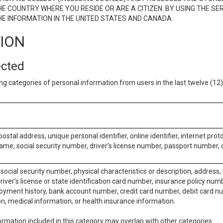
E COUNTRY WHERE YOU RESIDE OR ARE A CITIZEN. BY USING THE SE
E INFORMATION IN THE UNITED STATES AND CANADA.
TION
ected
ng categories of personal information from users in the last twelve (1
postal address, unique personal identifier, online identifier, internet pro
me, social security number, driver’s license number, passport number, o
social security number, physical characteristics or description, address
iver’s license or state identification card number, insurance policy num
ment history, bank account number, credit card number, debit card nu
on, medical information, or health insurance information.
rmation included in this category may overlap with other categories.