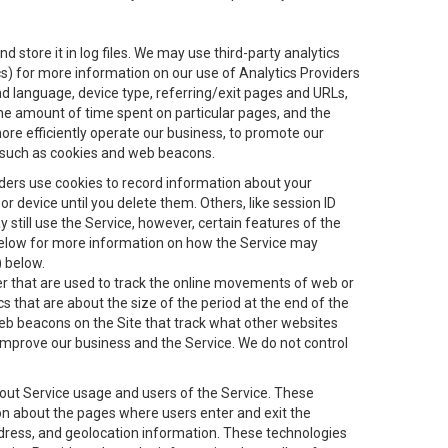
 store it in log files. We may use third-party analytics
ics) for more information on our use of Analytics Providers
and language, device type, referring/exit pages and URLs,
the amount of time spent on particular pages, and the
ore efficiently operate our business, to promote our
s, such as cookies and web beacons.
viders use cookies to record information about your
 device until you delete them. Others, like session ID
still use the Service, however, certain features of the
 below for more information on how the Service may
) below.
ifier that are used to track the online movements of web or
 that are about the size of the period at the end of the
eb beacons on the Site that track what other websites
 improve our business and the Service. We do not control
bout Service usage and users of the Service. These
ion about the pages where users enter and exit the
ddress, and geolocation information. These technologies