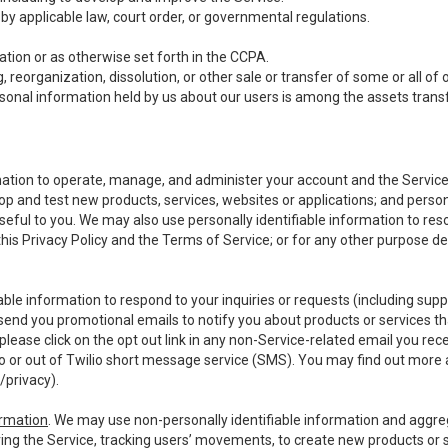
y applicable law, court order, or governmental regulations.
tion or as otherwise set forth in the CCPA.
, reorganization, dissolution, or other sale or transfer of some or all of
ersonal information held by us about our users is among the assets transf
ormation to operate, manage, and administer your account and the Servic
op and test new products, services, websites or applications; and person
useful to you. We may also use personally identifiable information to reso
 this Privacy Policy and the Terms of Service; or for any other purpose des
able information to respond to your inquiries or requests (including sup
end you promotional emails to notify you about products or services that
ease click on the opt out link in any non-Service-related email you recei
 or out of Twilio short message service (SMS). You may find out more 
/privacy
).
ormation
. We may use non-personally identifiable information and aggreg
ing the Service, tracking users’ movements, to create new products or s