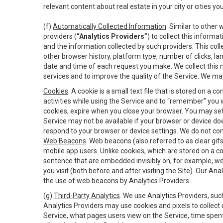
relevant content about real estate in your city or cities you 
(f)
Automatically Collected Information
. Similar to other
providers (
“Analytics Providers”
) to collect this inform
and the information collected by such providers. This coll
other browser history, platform type, number of clicks, l
date and time of each request you make. We collect this n
services and to improve the quality of the Service. We ma
Cookies
. A cookie is a small text file that is stored on
activities while using the Service and to “remember” you 
cookies, expire when you close your browser. You may set 
Service may not be available if your browser or device d
respond to your browser or device settings. We do not cont
Web Beacons
. Web beacons (also referred to as clear gifs
mobile app users. Unlike cookies, which are stored on a c
sentence that are embedded invisibly on, for example, w
you visit (both before and after visiting the Site). Our 
the use of web beacons by Analytics Providers.
(g)
Third-Party Analytics
. We use Analytics Providers, su
Analytics Providers may use cookies and pixels to collect
Service, what pages users view on the Service, time spen