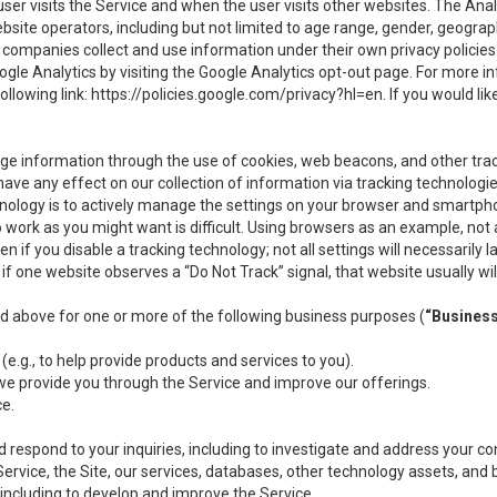
user visits the Service and when the user visits other websites. The Ana
site operators, including but not limited to age range, gender, geograph
companies collect and use information under their own privacy policies.
ogle Analytics by visiting the Google Analytics opt-out page. For more 
ollowing link:
https://policies.google.com/privacy?hl=en
. If you would li
ge information through the use of cookies, web beacons, and other tra
e any effect on our collection of information via tracking technologies
hnology is to actively manage the settings on your browser and smartph
to work as you might want is difficult. Using browsers as an example, not 
f you disable a tracking technology; not all settings will necessarily las
if one website observes a “Do Not Track” signal, that website usually wil
ed above for one or more of the following business purposes (
“Busines
(e.g., to help provide products and services to you).
we provide you through the Service and improve our offerings.
ce.
 respond to your inquiries, including to investigate and address your 
 Service, the Site, our services, databases, other technology assets, and 
 including to develop and improve the Service.