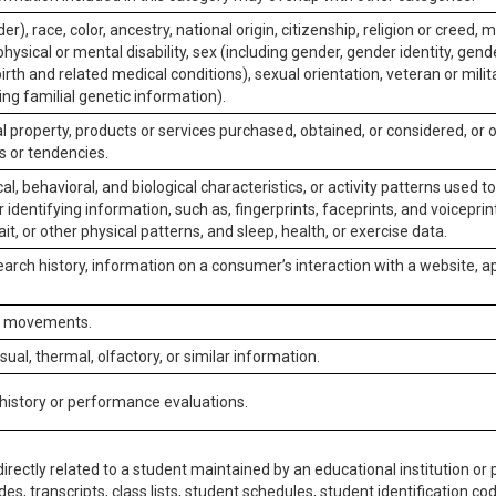
er), race, color, ancestry, national origin, citizenship, religion or creed, m
physical or mental disability, sex (including gender, gender identity, gen
irth and related medical conditions), sexual orientation, veteran or milit
ing familial genetic information).
 property, products or services purchased, obtained, or considered, or 
s or tendencies.
al, behavioral, and biological characteristics, or activity patterns used 
or identifying information, such as, fingerprints, faceprints, and voiceprints
it, or other physical patterns, and sleep, health, or exercise data.
earch history, information on a consumer’s interaction with a website, ap
or movements.
isual, thermal, olfactory, or similar information.
 history or performance evaluations.
irectly related to a student maintained by an educational institution or p
es, transcripts, class lists, student schedules, student identification co