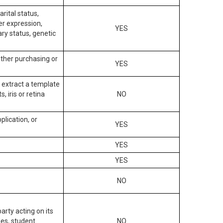
arital status,
der expression,
YES
ary status, genetic
other purchasing or
YES
to extract a template
, iris or retina
NO
plication, or
YES
YES
YES
NO
arty acting on its
des, student
NO