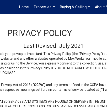
Home
Properties
Buying & Selling
About 
...
...
PRIVACY POLICY
Last Revised: July 2021
ds your privacy is important. This Privacy Policy (the “Privacy Policy”) 
is website and any other websites operated by MoxiWorks, our mobile appl
essing or using the Service, you expressly consent to the collection, use,
ion, as described in this Privacy Policy. IF YOU DO NOT AGREE WITH T
 PURCHASE.
 Privacy Act of 2018 (
“CCPA”
) and any terms defined in the CCPA have 
he respective meanings set forth in our terms of service located at (
“Te
TED SERVICES AND SYSTEMS ARE HOUSED ON SERVERS IN THE UNIT
TION WE COLLECT (INCLUDING COOKIES) ARE PROCESSED AND STORE