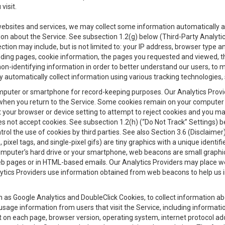
visit.
 websites and services, we may collect some information automatically and
ation about the Service. See subsection 1.2(g) below (Third-Party Analyt
ection may include, but is not limited to: your IP address, browser type 
anding pages, cookie information, the pages you requested and viewed, 
on-identifying information in order to better understand our users, to m
y automatically collect information using various tracking technologie
 a computer or smartphone for record-keeping purposes. Our Analytics Pro
when you return to the Service. Some cookies remain on your computer or
your browser or device setting to attempt to reject cookies and you may 
oes not accept cookies. See subsection 1.2(h) (“Do Not Track” Settings)
rol the use of cookies by third parties. See also Section 3.6 (Disclaimer
, pixel tags, and single-pixel gifs) are tiny graphics with a unique ident
omputer’s hard drive or your smartphone, web beacons are small graphics
eb pages or in HTML-based emails. Our Analytics Providers may place w
Analytics Providers use information obtained from web beacons to help us
ch as Google Analytics and DoubleClick Cookies, to collect information a
 usage information from users that visit the Service, including informat
t on each page, browser version, operating system, internet protocol a