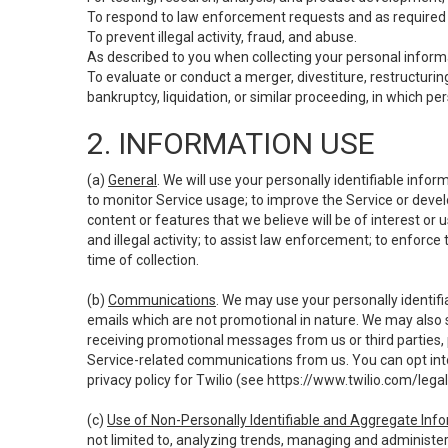
To respond to law enforcement requests and as required b
To prevent illegal activity, fraud, and abuse.
As described to you when collecting your personal informa
To evaluate or conduct a merger, divestiture, restructuring
bankruptcy, liquidation, or similar proceeding, in which p
2. INFORMATION USE
(a)
General
. We will use your personally identifiable inf
to monitor Service usage; to improve the Service or devel
content or features that we believe will be of interest or 
and illegal activity; to assist law enforcement; to enforce
time of collection.
(b)
Communications
. We may use your personally identifi
emails which are not promotional in nature. We may also s
receiving promotional messages from us or third parties, pl
Service-related communications from us. You can opt into
privacy policy for Twilio (see
https://www.twilio.com/legal
(c)
Use of Non-Personally Identifiable and Aggregate Inf
not limited to, analyzing trends, managing and administer