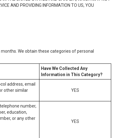
RVICE AND PROVIDING INFORMATION TO US, YOU
2) months. We obtain these categories of personal
Have We Collected Any
Information in This Category?
tocol address, email
r other similar
YES
, telephone number,
ber, education,
mber, or any other
YES