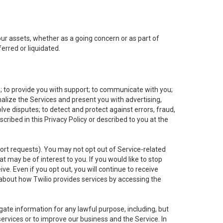
 our assets, whether as a going concern or as part of
erred or liquidated.
e; to provide you with support; to communicate with you;
alize the Services and present you with advertising,
lve disputes; to detect and protect against errors, fraud,
cribed in this Privacy Policy or described to you at the
port requests). You may not opt out of Service-related
 may be of interest to you. If you would like to stop
ve. Even if you opt out, you will continue to receive
about how Twilio provides services by accessing the
ate information for any lawful purpose, including, but
ervices or to improve our business and the Service. In