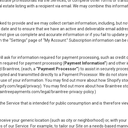
l estate professionals via the Services, or complete other forms or tran
al estate listing with a recipient via email. We may combine this inform
asked to provide and we may collect certain information, including, but 
 to date and to ensure that we have an active and deliverable email addr
do not give us complete and accurate information or if you fail to update yo
n the “Settings” page of “My Account.” Subscription information can be
ll ask for information required for payment processing, such as credit
n required for payment processing (
Payment Information”
) and other
d Braintree, (each, a
“Payment Processor”
) to assist in securely pro
rypted and transmitted directly to a Payment Processor. We do not stor
or use of your information. You may find out more about how Shopify s
pify.com/legal/privacy
). You may find out more about how Braintree st
aintreepayments.com/legal/braintree-privacy-policy
.)
e Service that is intended for public consumption and is therefore viewab
receive your generic location (such as city or neighborhood) or, with yo
s of our Service. For example, to tailor our Site on a needs-based manne