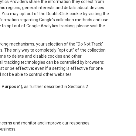
lytics Providers share the information they collect from
ic regions, general interests and details about devices
 You may opt out of the DoubleClick cookie by visiting the
information regarding Google’s collection methods and use
ke to opt out of Google Analytics tracking, please visit the
cking mechanisms, your selection of the “Do Not Track”
. The only way to completely “opt out” of the collection
one to delete and disable cookies and other
all tracking technologies can be controlled by browsers:
t or be effective; even if a setting is effective for one
l not be able to control other websites.
s Purpose”
), as further described in Sections 2
concerns and monitor and improve our responses.
business.