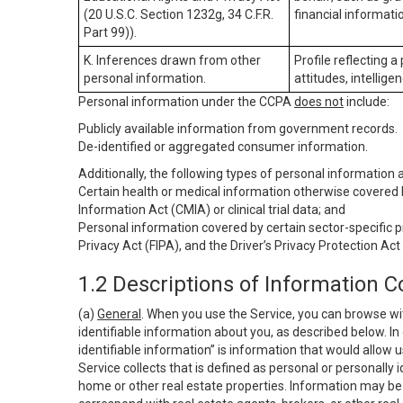
(20 U.S.C. Section 1232g, 34 C.F.R.
financial informatio
Part 99)).
K. Inferences drawn from other
Profile reflecting a
personal information.
attitudes, intelligen
Personal information under the CCPA
does not
include:
Publicly available information from government records.
De-identified or aggregated consumer information.
Additionally, the following types of personal information
Certain health or medical information otherwise covered b
Information Act (CMIA) or clinical trial data; and
Personal information covered by certain sector-specific p
Privacy Act (FIPA), and the Driver’s Privacy Protection Act
1.2 Descriptions of Information C
(a)
General
. When you use the Service, you can browse wi
identifiable information about you, as described below. In 
identifiable information” is information that would allow 
Service collects that is defined as personal or personally 
home or other real estate properties. Information may be 