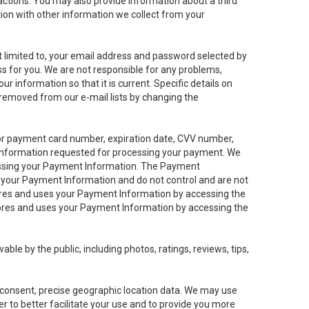
sactions. You may also provide information about a third
ation with other information we collect from your
not limited to, your email address and password selected by
ess for you. We are not responsible for any problems,
ur information so that it is current. Specific details on
 removed from our e-mail lists by changing the
 or payment card number, expiration date, CVV number,
 information requested for processing your payment. We
cessing your Payment Information. The Payment
e your Payment Information and do not control and are not
tores and uses your Payment Information by accessing the
ores and uses your Payment Information by accessing the
le by the public, including photos, ratings, reviews, tips,
ur consent, precise geographic location data. We may use
r to better facilitate your use and to provide you more