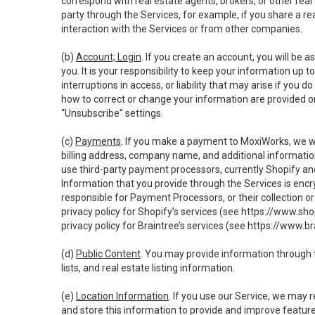
correspond with real estate agents, brokers, or other rea
party through the Services, for example, if you share a re
interaction with the Services or from other companies.
(b)
Account; Login
. If you create an account, you will be 
you. It is your responsibility to keep your information up
interruptions in access, or liability that may arise if you 
how to correct or change your information are provided o
“Unsubscribe” settings.
(c)
Payments
. If you make a payment to MoxiWorks, we wi
billing address, company name, and additional informatio
use third-party payment processors, currently Shopify an
Information that you provide through the Services is enc
responsible for Payment Processors, or their collection 
privacy policy for Shopify’s services (see
https://www.sho
privacy policy for Braintree’s services (see
https://www.br
(d)
Public Content
. You may provide information through th
lists, and real estate listing information.
(e)
Location Information
. If you use our Service, we may 
and store this information to provide and improve feature