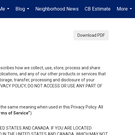
Me
Blog
Neighborhood News
CB Estimate
More
...
...
...
Download PDF
describes how we collect, use, store, process and share
ications, and any of our other products or services that
 storage, transfer, processing and disclosure of your
HIS PRIVACY POLICY, DO NOT ACCESS OR USE ANY PART OF
the same meaning when used in this Privacy Policy. All
rms of Service”
).
ED STATES AND CANADA. IF YOU ARE LOCATED
D IN THE UNITED STATES AND CANADA, WHICH MAY NOT