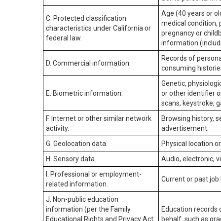
Age (40 years or old
C. Protected classification
medical condition, 
characteristics under California or
pregnancy or childb
federal law.
information (includ
Records of personal
D. Commercial information.
consuming historie
Genetic, physiologic
E. Biometric information.
or other identifier 
scans, keystroke, ga
F. Internet or other similar network
Browsing history, s
activity.
advertisement.
G. Geolocation data.
Physical location 
H. Sensory data.
Audio, electronic, v
I. Professional or employment-
Current or past job
related information.
J. Non-public education
information (per the Family
Education records d
Educational Rights and Privacy Act
behalf, such as grad