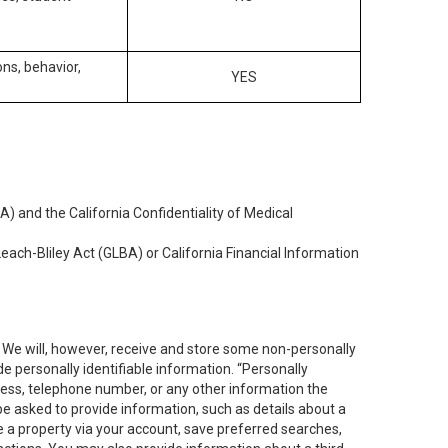
ons, behavior,
YES
) and the California Confidentiality of Medical
each-Bliley Act (GLBA) or California Financial Information
. We will, however, receive and store some non-personally
de personally identifiable information. “Personally
dress, telephone number, or any other information the
 be asked to provide information, such as details about a
e a property via your account, save preferred searches,