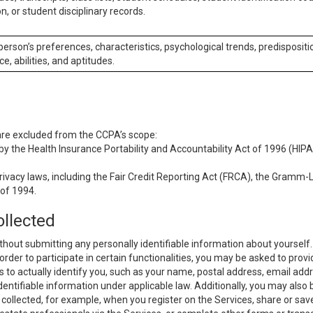
n, or student disciplinary records.
 person’s preferences, characteristics, psychological trends, predispositi
ce, abilities, and aptitudes.
 are excluded from the CCPA’s scope:
y the Health Insurance Portability and Accountability Act of 1996 (HIPAA
rivacy laws, including the Fair Credit Reporting Act (FRCA), the Gramm-L
 of 1994.
ollected
thout submitting any personally identifiable information about yourself
order to participate in certain functionalities, you may be asked to provi
us to actually identify you, such as your name, postal address, email ad
identifiable information under applicable law. Additionally, you may also
collected, for example, when you register on the Services, share or sav