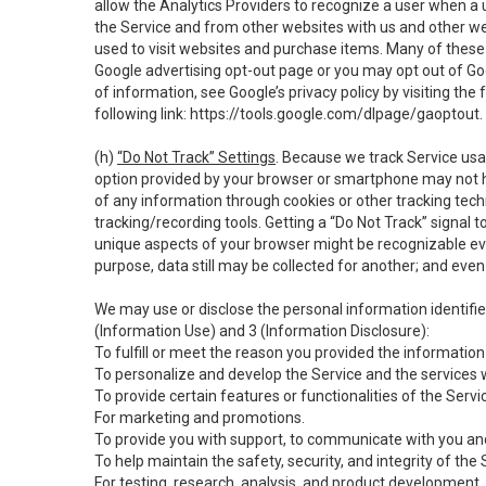
allow the Analytics Providers to recognize a user when a 
the Service and from other websites with us and other web
used to visit websites and purchase items. Many of these 
Google advertising opt-out page or you may opt out of Go
of information, see Google’s privacy policy by visiting the f
following link:
https://tools.google.com/dlpage/gaoptout
.
(h)
“Do Not Track” Settings
. Because we track Service usa
option provided by your browser or smartphone may not hav
of any information through cookies or other tracking tec
tracking/recording tools. Getting a “Do Not Track” signal 
unique aspects of your browser might be recognizable even i
purpose, data still may be collected for another; and even 
We may use or disclose the personal information identifi
(Information Use) and 3 (Information Disclosure):
To fulfill or meet the reason you provided the information 
To personalize and develop the Service and the services 
To provide certain features or functionalities of the Servi
For marketing and promotions.
To provide you with support, to communicate with you and
To help maintain the safety, security, and integrity of the
For testing, research, analysis, and product development,