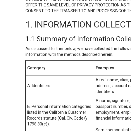
OFFER THE SAME LEVEL OF PRIVACY PROTECTION AS TH
CONSENT TO THE TRANSFER TO AND PROCESSINGOF TH
1. INFORMATION COLLEC
1.1 Summary of Information Coll
As discussed further below, we have collected the followi
information with the methods described herein.
Category
Examples
A real name, alias, 
A. Identifiers.
address, account na
identifiers.
A name, signature, 
B. Personal information categories
passport number, dr
listed in the California Customer
employment, employ
Records statute (Cal. Civ. Code §
financial informati
1798.80(e)).
Some personal info