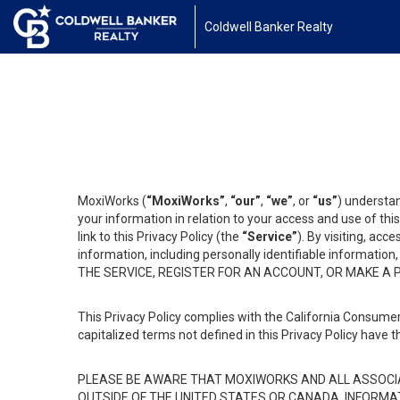
Coldwell Banker Realty
MoxiWorks (
“MoxiWorks”
,
“our”
,
“we”
, or
“us”
) understan
your information in relation to your access and use of th
link to this Privacy Policy (the
“Service”
). By visiting, acc
information, including personally identifiable informat
THE SERVICE, REGISTER FOR AN ACCOUNT, OR MAKE A
This Privacy Policy complies with the California Consumer
capitalized terms not defined in this Privacy Policy have t
PLEASE BE AWARE THAT MOXIWORKS AND ALL ASSOCIA
OUTSIDE OF THE UNITED STATES OR CANADA, INFORMA