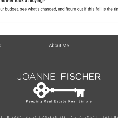
another look at buying?
 budget, see what’s changed, and figure out if this fall is the ti
s
About Me
|
PRIVACY POLICY
|
ACCESSIBILITY STATEMENT
|
FAIR H