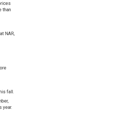
prices
e than
 at NAR,
more
s fall.
mber,
 year.