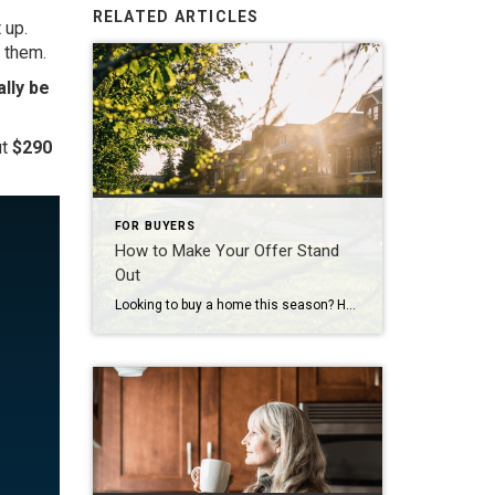
RELATED ARTICLES
 up.
 them.
ally be
ut
$290
FOR BUYERS
How to Make Your Offer Stand
Out
Looking to buy a home this season? Here’s what you should know. Buyers have more leverage today than they’ve had in years. There are more homes to choose from and, but that doesn’t mean competition is gone completely. These days, it varies a lot depending on where you’re hoping to move. If you’re buying in […]