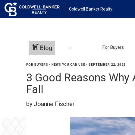
Coldwell Banker Realty
Blog
For Buyers
FOR BUYERS
•
NEWS YOU CAN USE
•
SEPTEMBER 22, 2025
3 Good Reasons Why Af
Fall
by Joanne Fischer