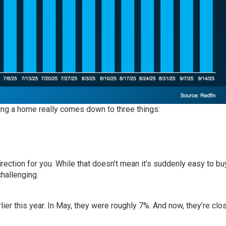
ing a home really comes down to three things:
direction for you. While that doesn’t mean it’s suddenly easy to bu
challenging.
r this year. In May, they were roughly 7%. And now, they’re clos