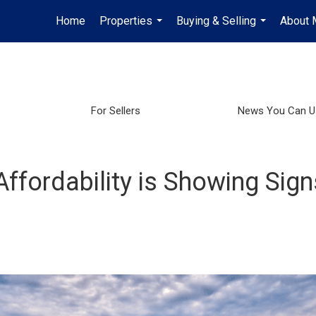
Home
Properties
Buying & Selling
About 
...
...
For Sellers
News You Can U
fordability is Showing Sign