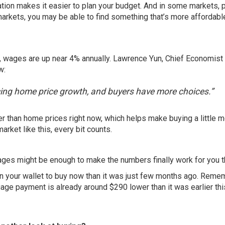
eration makes it easier to plan your budget. And in some markets, 
 markets, you may be able to find something that’s more affordabl
, wages are up near
4%
annually. Lawrence Yun, Chief Economist
w:
ng home price growth, and buyers have more choices.”
ter than home prices right now, which helps make buying a little 
market like this, every bit counts.
ges might be enough to make the numbers finally work for you thi
sier on your wallet to buy now than it was just few months ago. Reme
ge payment is already around $290 lower than it was earlier this