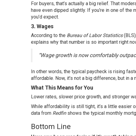
For buyers, that’s actually a big relief. That mod
have even dipped slightly. If you’re in one of the
you’d expect.
3. Wages
According to the
Bureau of Labor Statistics
(BLS)
explains
why that number is so important right no
“Wage growth is now comfortably outpaci
In other words, the typical paycheck is rising fas
affordable. Now, it’s not a big difference, but in a 
What This Means for You
Lower rates, slower price growth, and stronger wa
While affordability is still tight, it’s a little ea
data from
Redfin
shows the typical monthly mortga
Bottom Line