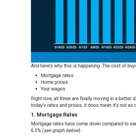
And here’s why this is happening. The cost of buy
Mortgage rates
Home prices
Your wages
Right now, all three are finally moving in a better 
today’s rates and prices, it does mean it’s not as 
1. Mortgage Rates
Mortgage rates
have come down compared to earlie
6.3% (
see graph below
):