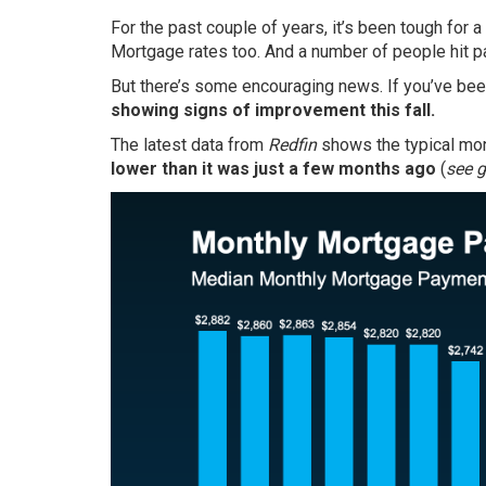
For the past couple of years, it’s been tough for
Mortgage rates too. And a number of people hit p
But there’s some encouraging news. If you’ve been
showing signs of improvement this fall.
The latest data from
Redfin
shows the typical mo
lower than it was just a few months ago
(
see 