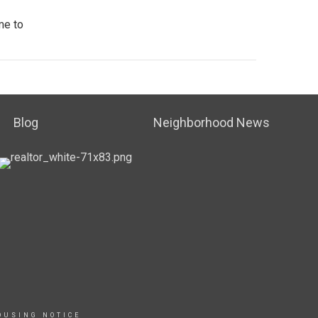
me to
Blog
Neighborhood News
OUSING NOTICE