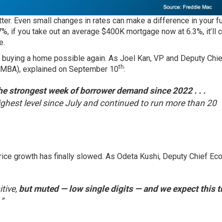
tter. Even small changes in rates can make a difference in your f
 if you take out an average $400K mortgage now at 6.3%, it’ll 
e.
 buying a home possible again. As Joel Kan, VP and Deputy Chie
th
(MBA),
explained
on September 10
:
 strongest week of borrower demand since 2022 . . .
ghest level since July and continued to run more than 20
 price growth has finally slowed. As Odeta Kushi, Deputy Chief E
tive,
but muted — low single digits — and we expect this t
.
”