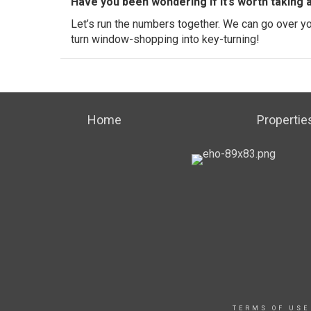
Have you been wondering if it’s worth taking 
Let’s run the numbers together. We can go over your
turn window-shopping into key-turning!
Home
Propertie
TERMS OF USE