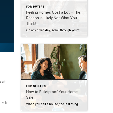
FOR BUYERS
Feeling Homes Cost a Lot – The
Reason is Likely Not What You
Think!
On any given day, scroll through your feed and you’ll see plenty of finger-pointing about why homes cost so much. And according to a national survey, a lot of people believe big investors are to blame. Even though data shows that’s not true, nearly half of Americans surveyed (48%) think investors are the top reason […]
y at
FOR SELLERS
How to Bulletproof Your Home
Sale
er to
When you sell a house, the last thing you want is for the deal to fall apart right before closing. But according to the latest data from Redfin, that’s happening a bit more often lately. The good news is, it’s completely avoidable if you lean on an agent for insight into why that is and […]