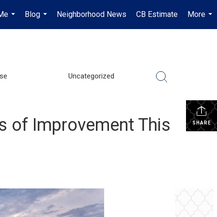
Me
Blog
Neighborhood News
CB Estimate
More
...
...
...
se
Uncategorized
s of Improvement This
SHARE