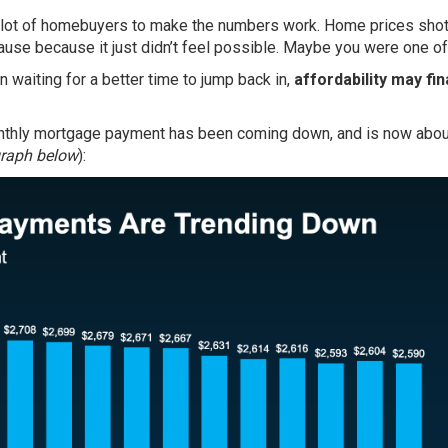
 a lot of homebuyers to make the numbers work. Home prices shot
ause because it just didn’t feel possible. Maybe you were one of
 waiting for a better time to jump back in,
affordability may fin
nthly mortgage payment has been coming down, and is now abo
graph below
):