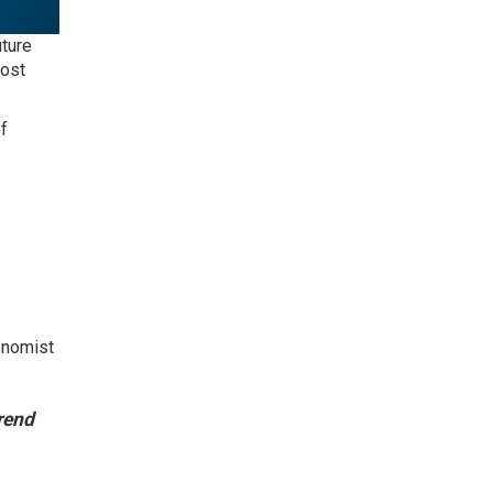
uture
cost
f
conomist
rend