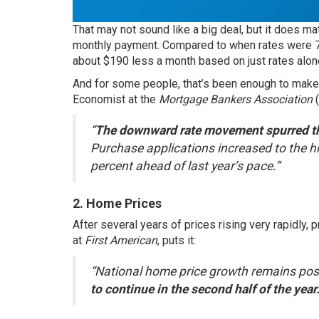
That may not sound like a big deal, but it does ma
monthly payment. Compared to when rates were 7%,
about $190 less a month based on just rates alon
And for some people, that’s been enough to make
Economist at the
Mortgage Bankers Association
“
The downward rate movement spurred the
Purchase applications increased to the hi
percent ahead of last year’s pace.”
2. Home Prices
After several years of prices rising very rapidly,
at
First American
,
puts it
:
“National home price growth remains posi
to continue in the second half of the year