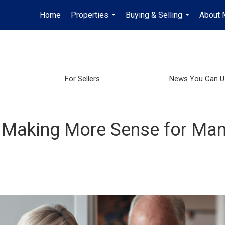
Home
Properties
Buying & Selling
About 
...
...
For Sellers
News You Can U
 Making More Sense for Man