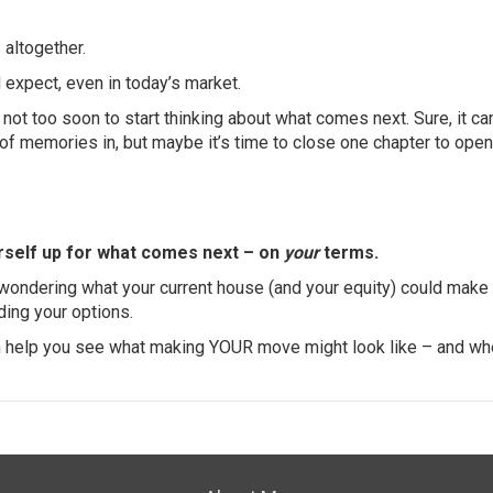
s
altogether.
 expect, even in today’s market.
’s not too soon to start thinking about what comes next. Sure, it ca
f memories in, but maybe it’s time to close one chapter to ope
urself up for what comes next – on
your
terms.
d wondering what your current house (and your equity) could make
nding your options.
an help you see what making YOUR move might look like – and whe