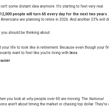
’t some distant idea anymore. It’s starting to feel very real.
 12,000 people will turn 65 every day for the next two years
.
mericans are planning to retire in 2026. And another 23% will d
t you should be thinking about.
 your life to look like in retirement. Because even though your f
sarily want to feel like you’re living with
less
.
easier
.
en you look at
why
people over 60 are moving. The
National
ons aren’t about timing the market or chasing top dollar. They’re