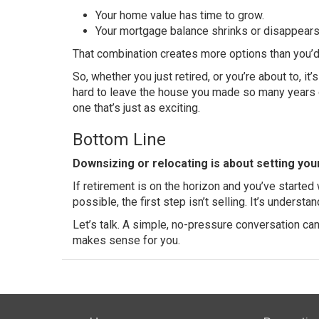
Your home value has time to grow.
Your mortgage balance shrinks or
disappear
That combination creates more options than you’d
So, whether you just retired, or you’re about to, it
hard to leave the house you made so many years o
one that’s just as exciting.
Bottom Line
Downsizing or relocating is about setting yo
If retirement is on the horizon and you’ve starte
possible, the first step isn’t selling. It’s understa
Let’s talk. A simple, no-pressure conversation c
makes sense for you.