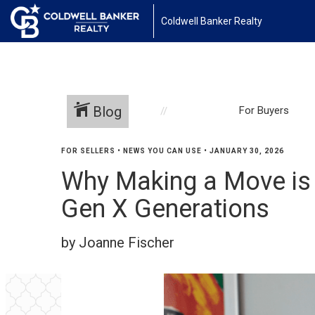
Coldwell Banker Realty
Blog
For Buyers
FOR SELLERS
•
NEWS YOU CAN USE
•
JANUARY 30, 2026
Why Making a Move is
Gen X Generations
by Joanne Fischer