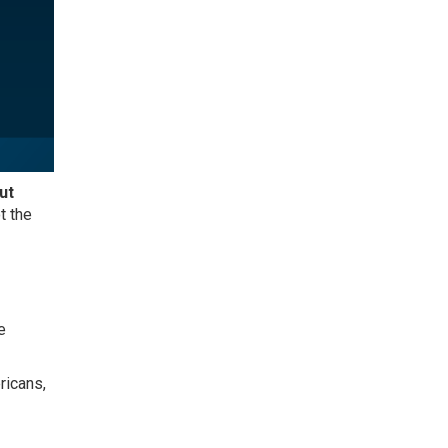
ut
t the
e
ricans,