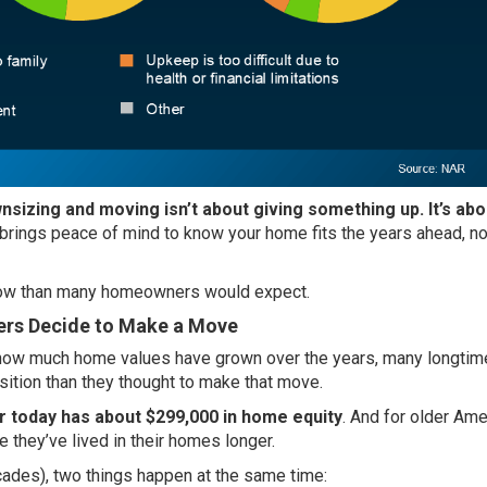
nsizing and moving isn’t about giving something up. It’s abo
 brings peace of mind to know your home fits the years ahead, no
e now than many homeowners would expect.
rs Decide to Make a Move
o how much home values have grown over the years, many longtim
sition
than they thought to make that move.
 today has about $299,000 in home equity
. And for older Ame
 they’ve lived in their homes longer.
cades), two things happen at the same time: