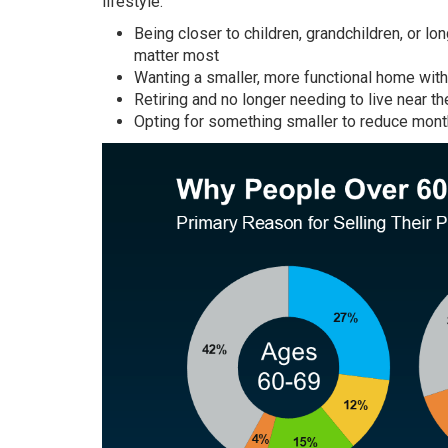
lifestyle:
Being closer to children, grandchildren, or l
matter most
Wanting a smaller, more functional home wit
Retiring and no longer needing to live near th
Opting for something smaller to reduce month