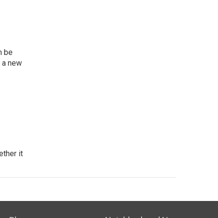
n be
n a new
ther it