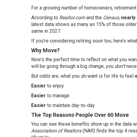
For a growing number of homeowners, retirement isn
According to
Realtor.com
and the
Census,
nearly
latest
data
shows as many as 15% of those older A
same in 2027.
If you’re considering retiring soon too, here’s wha
Why Move?
Now’s the perfect time to reflect on what you want
will be going through a big change, you
don’t
neces
But odds are, what you
do
want is for life to feel
Easier
to enjoy.
Easier
to manage.
Easier
to maintain day-to-day.
The Top Reasons People Over 60 Move
You can see these benefits show up in the
data
wh
Association of Realtors
(NAR) finds the top 4 reas