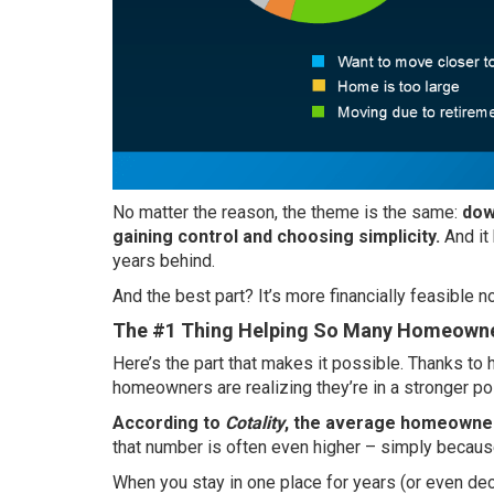
No matter the reason, the theme is the same:
dow
gaining control and choosing simplicity.
And it
years behind.
And the best part? It’s more financially feasibl
The #1 Thing Helping So Many Homeowne
Here’s the part that makes it possible. Thanks t
homeowners are realizing they’re in a
stronger po
According to
Cotality
, the average homeowner
that number is often even higher – simply because
When you stay in one place for years (or even de