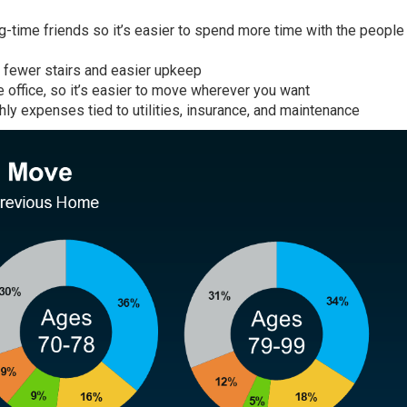
ong-time friends so it’s easier to spend more time with the peopl
h fewer stairs and easier upkeep
e office, so it’s easier to move wherever you want
ly expenses tied to utilities, insurance, and maintenance