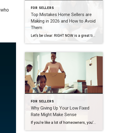
FOR SELLERS
e who
Top Mistakes Home Sellers are
Making in 2026 and How to Avoid
Them
Let’s be clear: RIGHT NOW is a great time to be selling your house in our area. According to the National Association of Realtors (NAR), roughly 11k homes sell every day in this country. And the sellers who are making their moves happen all have one thing in common: they’ve listened to their agent and […]
FOR SELLERS
Why Giving Up Your Low Fixed
Rate Might Make Sense
If you’re like a lot of homeowners, you’ve probably thought: “I’d like to move… but I don’t want to give up my 3% rate.” That’s fair. That rate has been one of your best financial wins – and it can be hard to let go. But here’s what you need to remember… A great rate […]