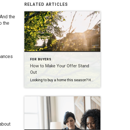
RELATED ARTICLES
 And the
o the
inances
FOR BUYERS
How to Make Your Offer Stand
Out
Looking to buy a home this season? Here’s what you should know. Buyers have more leverage today than they’ve had in years. There are more homes to choose from and, but that doesn’t mean competition is gone completely. These days, it varies a lot depending on where you’re hoping to move. If you’re buying in […]
 about