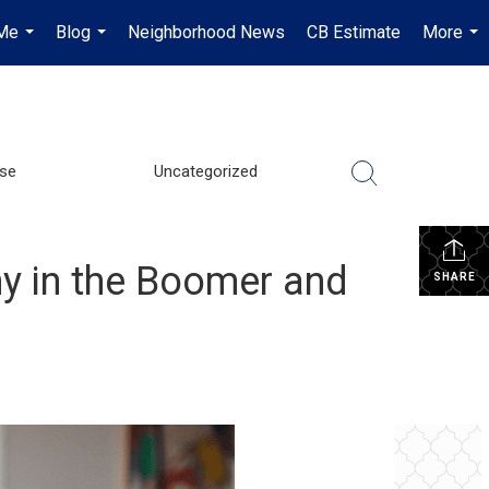
Me
Blog
Neighborhood News
CB Estimate
More
...
...
...
se
Uncategorized
y in the Boomer and
SHARE