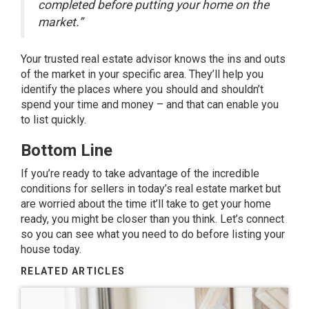
completed before putting your home on the
market.”
Your trusted real estate advisor knows the ins and outs
of the market in your specific area. They’ll help you
identify the places where you should and shouldn’t
spend your time and money – and that can enable you
to list quickly.
Bottom Line
If you’re ready to take advantage of the incredible
conditions for sellers in today’s real estate market but
are worried about the time it’ll take to get your home
ready, you might be closer than you think. Let’s connect
so you can see what you need to do before listing your
house today.
RELATED ARTICLES