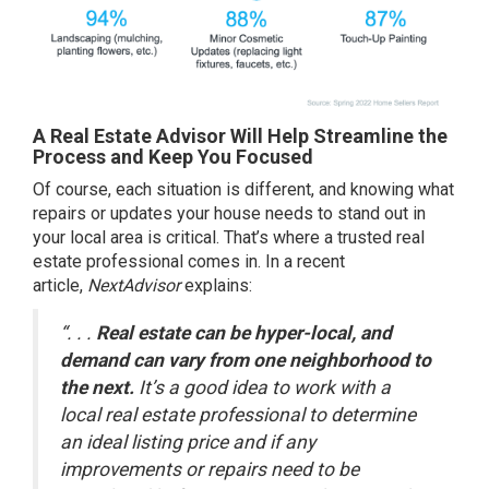
A Real Estate Advisor Will Help Streamline the
Process and Keep You Focused
Of course, each situation is different, and knowing what
repairs or updates your house needs to stand out in
your local area is critical. That’s where a trusted
real
estate professional
comes in. In a recent
article,
NextAdvisor
explains:
“. . .
Real estate can be hyper-local, and
demand can vary from one neighborhood to
the next.
It’s a good idea to work with a
local real estate professional to determine
an ideal listing price and if any
improvements or repairs need to be