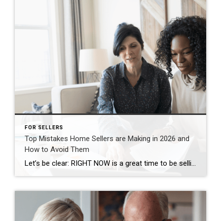
FOR SELLERS
Top Mistakes Home Sellers are Making in 2026 and
How to Avoid Them
Let’s be clear: RIGHT NOW is a great time to be selling your house in our area. According to the National Association of Realtors (NAR), roughly 11k homes sell every day in this country. And the sellers who are making their moves happen all have one thing in common: they’ve listened to their agent and […]