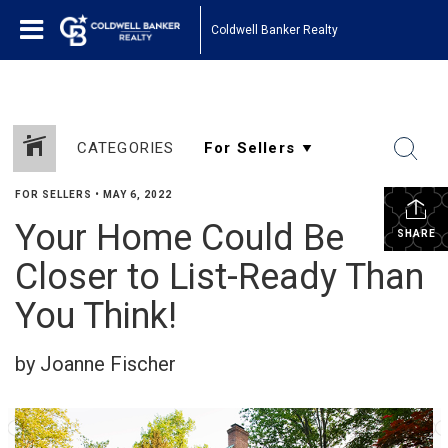
Coldwell Banker Realty
CATEGORIES
FOR SELLERS
•
MAY 6, 2022
Your Home Could Be
SHARE
Closer to List-Ready Than
You Think!
by Joanne Fischer