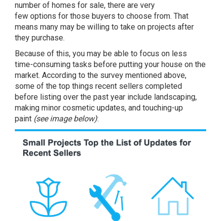
number of homes for sale, there are very
few
options
for those buyers to choose from. That
means many may be willing to take on projects after
they purchase.
Because of this, you may be able to focus on less
time-consuming tasks before putting your house on the
market. According to the survey mentioned above,
some of the top things recent sellers completed
before listing over the past year include
landscaping
,
making minor cosmetic updates, and touching-up
paint
(see image below)
: