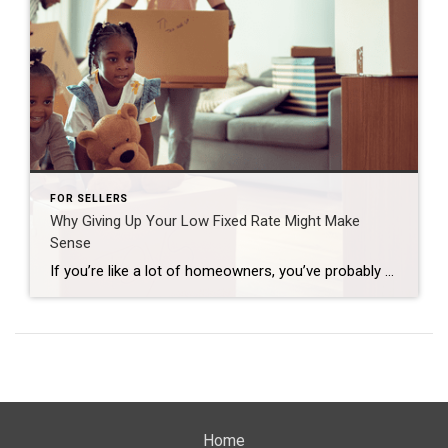
FOR SELLERS
Why Giving Up Your Low Fixed Rate Might Make
Sense
If you’re like a lot of homeowners, you’ve probably thought: “I’d like to move… but I don’t want to give up my 3% rate.” That’s fair. That rate has been one of your best financial wins – and it can be hard to let go. But here’s what you need to remember… A great rate […]
Home