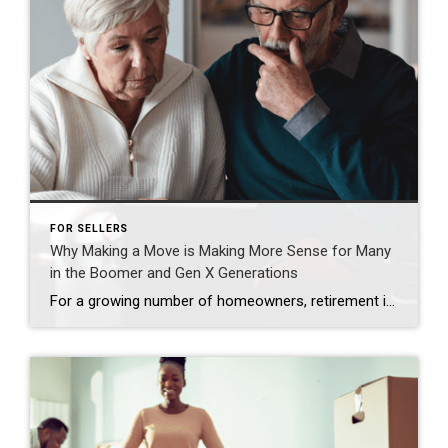
FOR SELLERS
Why Making a Move is Making More Sense for Many
in the Boomer and Gen X Generations
For a growing number of homeowners, retirement isn’t some distant idea anymore. It’s starting to feel very real. According to Realtor.com and the Census, nearly 12,000 people will turn 65 every day for the next two years. And the latest data shows as many as 15% of those older Americans are planning to retire in […]