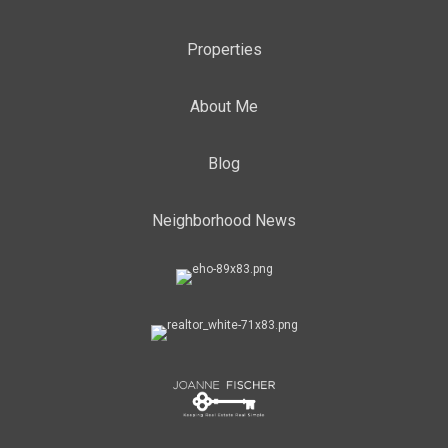
Properties
About Me
Blog
Neighborhood News