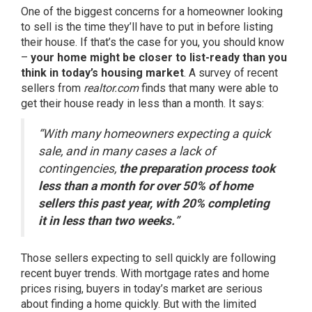
One of the biggest concerns for a homeowner looking
to sell is the time they’ll have to put in before listing
their house. If that’s the case for you, you should know
–
your home might be closer to list-ready than you
think in today’s housing market
. A
survey
of recent
sellers from
realtor.com
finds that many were able to
get their house ready in less than a month. It says:
“With many homeowners expecting a quick
sale, and in many cases a lack of
contingencies,
the preparation process took
less than a month for over 50% of home
sellers this past year, with 20% completing
it in less than two weeks.
”
Those sellers expecting to sell quickly are following
recent
buyer trends
. With
mortgage rates
and
home
prices
rising, buyers in today’s market are serious
about finding a home quickly. But with the limited