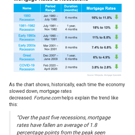
As the chart shows, historically, each time the economy
slowed down, mortgage rates
decreased.
Fortune.com
helps
explain
the trend like
this:
“Over the past five recessions, mortgage
rates have fallen an average of 1.8
percentage points from the peak seen