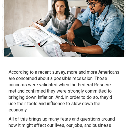
According to a recent
survey
, more and more Americans
are concerned about a possible recession. Those
concerns were validated when the Federal Reserve
met and confirmed they were strongly committed to
bringing down inflation. And, in order to do so, they’d
use their tools and influence to slow down the
economy.
All of this brings up many fears and questions around
how it might affect our lives, our jobs, and business