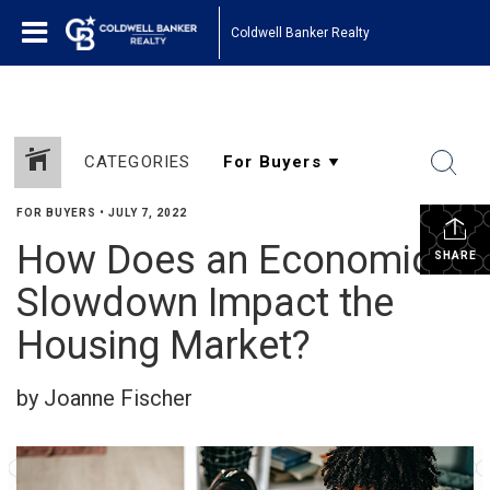
Coldwell Banker Realty
CATEGORIES
FOR BUYERS
•
JULY 7, 2022
How Does an Economic
SHARE
Slowdown Impact the
Housing Market?
by Joanne Fischer