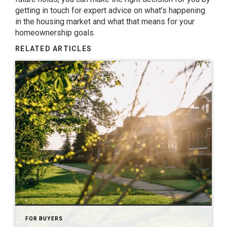
getting in touch for expert advice on what’s happening
in the housing market and what that means for your
homeownership goals.
RELATED ARTICLES
FOR BUYERS