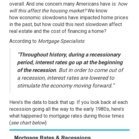
overall. And one concern many Americans have is:
how
will this affect the housing market?
We know
how
economic slowdowns
have impacted home prices
in the past, but how could this next slowdown affect
real estate and the cost of financing a home?
According
to
Mortgage Specialists
:
“
Throughout history, during a recessionary
period, interest rates go up at the beginning
of the recession
. But in order to come out of
a recession, interest rates are lowered to
stimulate the economy moving forward.”
Here’s the data to back that up. If you look back at each
recession going all the way to the early 1980s, here’s
what happened to mortgage rates during those times
(
see chart below
):