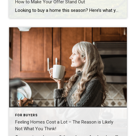
How to Make Your Offer Stand Out
Looking to buy a home this season? Here’s what you should know. Buyers have more leverage today than they’ve had in years. There are more homes to choose from and, but that doesn’t mean competition is gone completely. These days, it varies a lot depending on where you’re hoping to move. If you’re buying in […]
FOR BUYERS
Feeling Homes Cost a Lot – The Reason is Likely
Not What You Think!