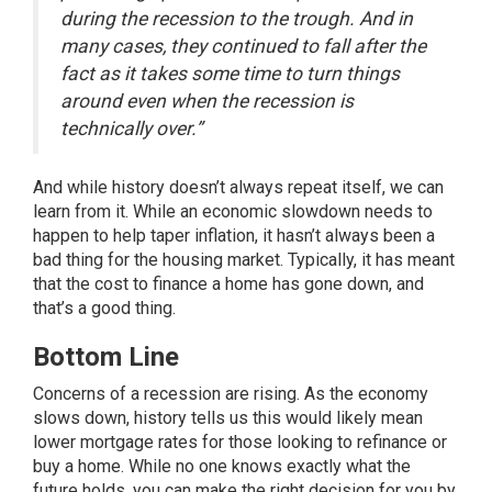
during the recession to the trough. And in
many cases, they continued to fall after the
fact as it takes some time to turn things
around even when the recession is
technically over.”
And while history doesn’t always repeat itself, we can
learn from it. While an economic slowdown needs to
happen to help taper inflation, it hasn’t always been a
bad thing for the housing market. Typically, it has meant
that the cost to finance a home has gone down, and
that’s a good thing.
Bottom Line
Concerns of a recession are rising. As the economy
slows down, history tells us this would likely mean
lower mortgage rates for those looking to refinance or
buy a home. While no one knows exactly what the
future holds, you can make the right decision for you by