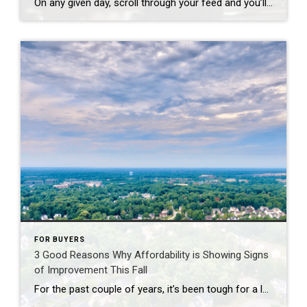
On any given day, scroll through your feed and you’ll see plenty of finger-pointing about why homes cost so much. And according to a national survey, a lot of people believe big investors are to blame. Even though data shows that’s not true, nearly half of Americans surveyed (48%) think investors are the top reason […]
FOR BUYERS
3 Good Reasons Why Affordability is Showing Signs
of Improvement This Fall
For the past couple of years, it’s been tough for a lot of homebuyers to make the numbers work. Home prices shot up. Mortgage rates too. And a number of people hit pause because it just didn’t feel possible. Maybe you were one of them. But there’s some encouraging news. If you’ve been waiting for […]