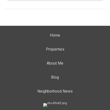
Home
Properties
About Me
Blog
Neighborhood News