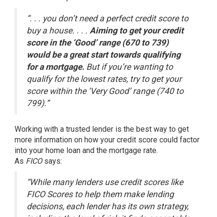
“. . . you don’t need a perfect credit score to
buy a house. . . .
Aiming to get your credit
score in the ‘Good’ range (670 to 739)
would be a great start towards qualifying
for a mortgage.
But if you’re wanting to
qualify for the lowest rates, try to get your
score within the ‘Very Good’ range (740 to
799).”
Working with a trusted lender is the best way to get
more information on how your credit score could factor
into your home loan and the mortgage rate.
As
FICO
says
:
“While many lenders use credit scores like
FICO Scores to help them make lending
decisions, each lender has its own strategy,