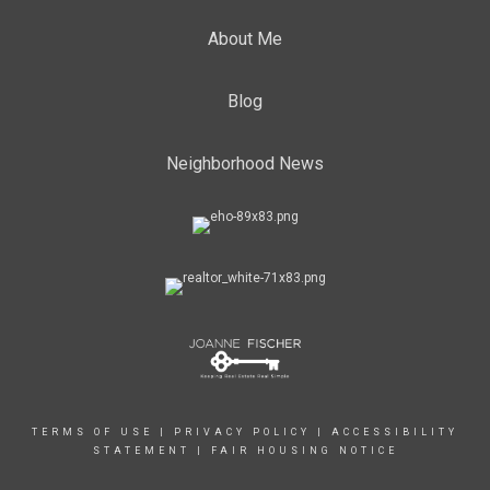
About Me
Blog
Neighborhood News
TERMS OF USE
|
PRIVACY POLICY
|
ACCESSIBILITY
STATEMENT
|
FAIR HOUSING NOTICE