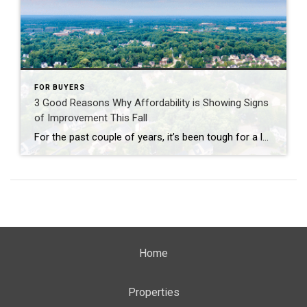
FOR BUYERS
3 Good Reasons Why Affordability is Showing Signs
of Improvement This Fall
For the past couple of years, it’s been tough for a lot of homebuyers to make the numbers work. Home prices shot up. Mortgage rates too. And a number of people hit pause because it just didn’t feel possible. Maybe you were one of them. But there’s some encouraging news. If you’ve been waiting for […]
Home
Properties