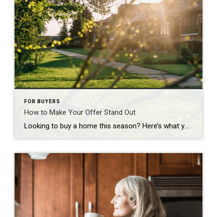
FOR BUYERS
How to Make Your Offer Stand Out
Looking to buy a home this season? Here’s what you should know. Buyers have more leverage today than they’ve had in years. There are more homes to choose from and, but that doesn’t mean competition is gone completely. These days, it varies a lot depending on where you’re hoping to move. If you’re buying in […]