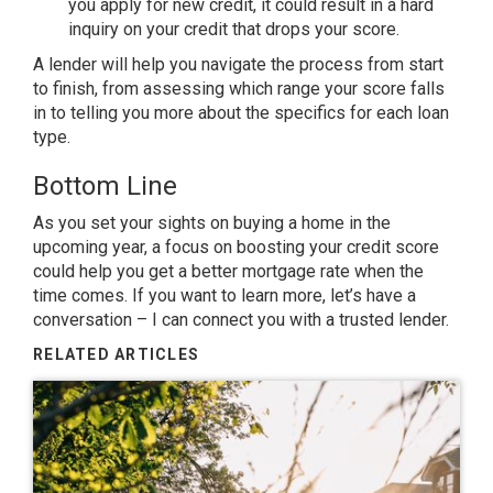
you apply for new credit, it could result in a hard
inquiry on your credit that drops your score.
A lender will help you navigate the process from start
to finish, from assessing which range your score falls
in to telling you more about the specifics for each loan
type.
Bottom Line
As you set your sights on
buying a home
in the
upcoming year, a focus on boosting your credit score
could help you get a better mortgage rate when the
time comes. If you want to learn more, let’s have a
conversation – I can connect you with a trusted lender.
RELATED ARTICLES