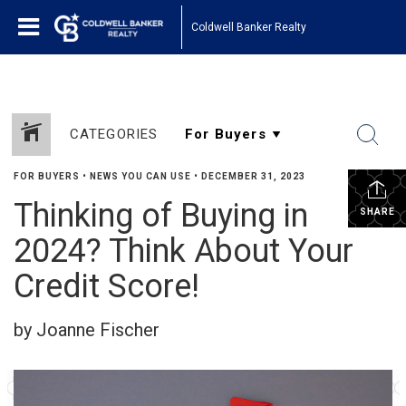
Coldwell Banker Realty
CATEGORIES
FOR BUYERS
•
NEWS YOU CAN USE
•
DECEMBER 31, 2023
Thinking of Buying in
SHARE
2024? Think About Your
Credit Score!
by Joanne Fischer