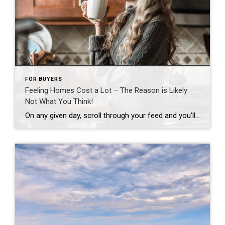
FOR BUYERS
Feeling Homes Cost a Lot – The Reason is Likely
Not What You Think!
On any given day, scroll through your feed and you’ll see plenty of finger-pointing about why homes cost so much. And according to a national survey, a lot of people believe big investors are to blame. Even though data shows that’s not true, nearly half of Americans surveyed (48%) think investors are the top reason […]