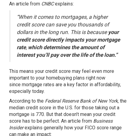
An article from
CNBC
explains
:
“When it comes to mortgages, a higher
credit score can save you thousands of
dollars in the long run. This is because
your
credit score directly impacts your mortgage
rate
,
which determines the amount of
interest you’ll pay over the life of the loan.”
This means your credit score may feel even more
important to your homebuying plans right now
since
mortgage rates
are a key factor in
affordability
,
especially today.
According to the
Federal Reserve Bank of New York
, the
median credit score in the U.S. for those taking out a
mortgage is
770
. But that doesn’t mean your credit
score has to be perfect. An article from
Business
Insider
explains
generally how your FICO score range
can make an impact: