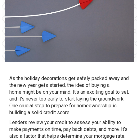
As the holiday decorations get safely packed away and
the new year gets started, the idea of
buying a
home
might be on your mind. It’s an exciting goal to set,
and it’s never too early to start laying the groundwork.
One crucial step to prepare for
homeownership
is
building a solid credit score.
Lenders review your credit to assess your ability to
make payments on time, pay back debts, and more. It’s
also a factor that helps determine your mortgage rate.