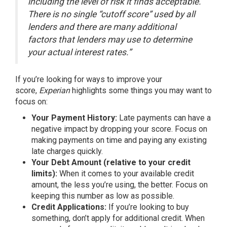
including the level of risk it finds acceptable.
There is no single “cutoff score” used by all
lenders and there are many additional
factors that lenders may use to determine
your actual interest rates.”
If you’re looking for ways to improve your
score,
Experian
highlights
some things you may want to
focus on:
Your Payment History:
Late payments can have a
negative impact by dropping your score. Focus on
making payments on time and paying any existing
late charges quickly.
Your Debt Amount (relative to your credit
limits):
When it comes to your available credit
amount, the less you’re using, the better. Focus on
keeping this number as low as possible.
Credit Applications:
If you’re looking to buy
something, don’t apply for additional credit. When